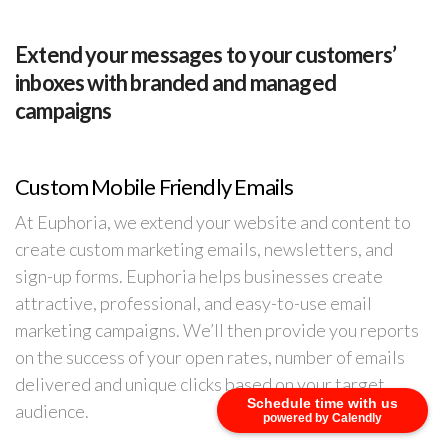
Extend your messages to your customers’
inboxes with branded and managed
campaigns
Custom Mobile Friendly Emails
At Euphoria, we extend your website and content to
create custom marketing emails, newsletters, and
sign-up forms. Euphoria helps businesses create
attractive, professional, and easy-to-use email
marketing campaigns. We’ll then provide you reports
on the success of your open rates, number of emails
delivered and unique clicks based on your target
Schedule time with us
audience.
powered by Calendly