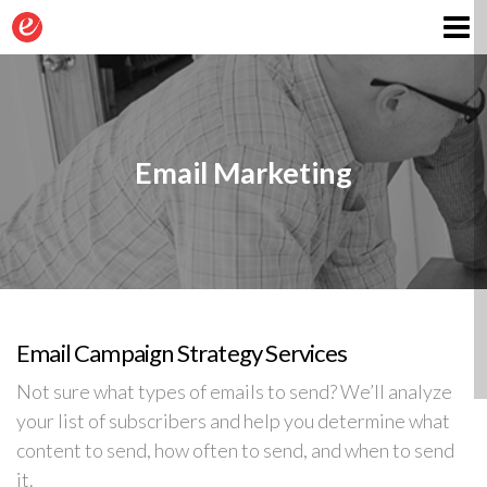
Contact
Email Marketing
Email Campaign Strategy Services
Not sure what types of emails to send? We’ll analyze
your list of subscribers and help you determine what
content to send, how often to send, and when to send
it.