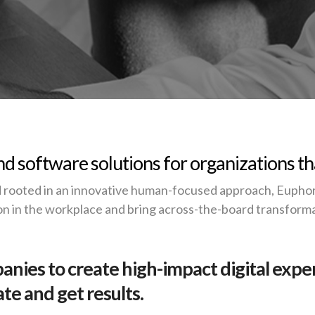
d software solutions for organizations th
 rooted in an innovative human-focused approach, Euphori
on in the workplace and bring across-the-board transforma
nies to create high-impact digital expe
e and get results.