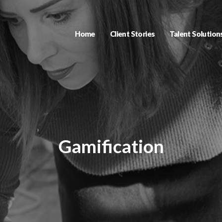
Home
Client Stories
Talent Solution
Gamification