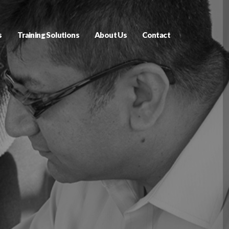
s
Training Solutions
About Us
Contact