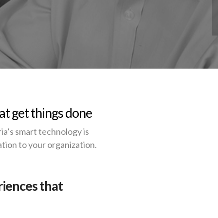
at get things done
a’s smart technology is
tion to your organization.
riences that