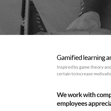
Gamified learning an
Inspired by game theory and
certain to increase motivati
We work with compa
employees appreciat